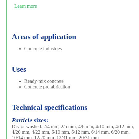
Learn more
Areas of application
Concrete industries
Uses
Ready-mix concrete
Concrete prefabrication
Technical specifications
Particle
sizes:
Dry or washed: 2/4 mm, 2/5 mm, 4/6 mm, 4/10 mm, 4/12 mm,
4/20 mm, 4/22 mm, 6/10 mm, 6/12 mm, 6/14 mm, 6/20 mm,
10/14 mm, 12/20 mm, 12/31 mm, 20/31 mm