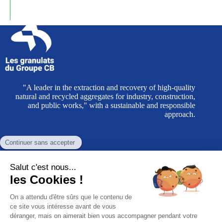
"A leader in the extraction and recovery of high-quality
natural and recycled aggregates for industry, construction,
and public works," with a sustainable and responsible
approach.
CB Group aggregates
Administrative headquarters
Eurocap Business Park, Building A510
Rue du Cap Blanc Nez - CS 40074 Coquelles