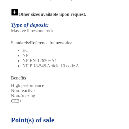
Other sizes available upon request.
Type of deposit:
Massive limestone rock
Standards/Reference frameworks:
EC
NF
NF EN 12620+A1
NF P 18-545 Article 10 code A
Benefits
High performance
Non-reactive
Non-freezing
CE2+
Point(s) of sale