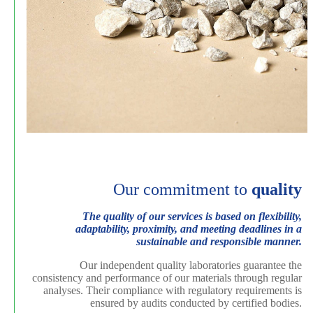
Our commitment to
quality
The quality of our services is based on flexibility,
adaptability, proximity, and meeting deadlines in a
sustainable and responsible manner.
Our independent quality laboratories guarantee the
consistency and performance of our materials through regular
analyses. Their compliance with regulatory requirements is
ensured by audits conducted by certified bodies.