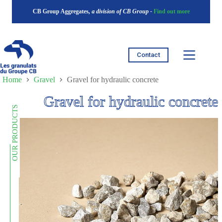
Skip
CB Group Aggregates
, a division of CB Group -
Find out more
to
content
Contact
Home
Gravel
Gravel for hydraulic concrete
Gravel for hydraulic concrete
OUR PRODUCTS