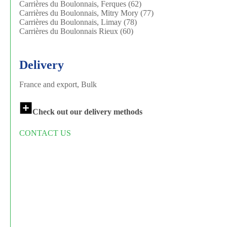
Carrières du Boulonnais, Ferques (62)
Carrières du Boulonnais, Mitry Mory (77)
Carrières du Boulonnais, Limay (78)
Carrières du Boulonnais Rieux (60)
Delivery
France and export, Bulk
Check out our delivery methods
CONTACT US